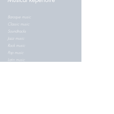
Musical Repertoire
Baroque music
Classic music
Soundtracks
Jazz music
Rock music
Pop music
Latin music
Folk music
Greek music
Christmas music