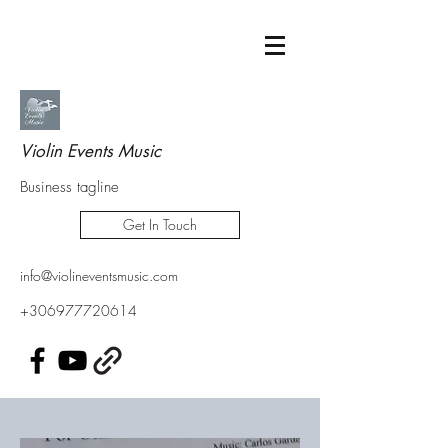
Violin Events Music
Business tagline
Get In Touch
info@violineventsmusic.com
+306977720614