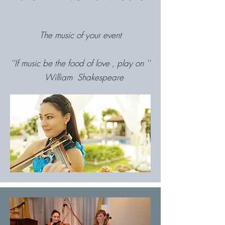
The music of your event
''If music be the food of love , play on ''
William Shakespeare