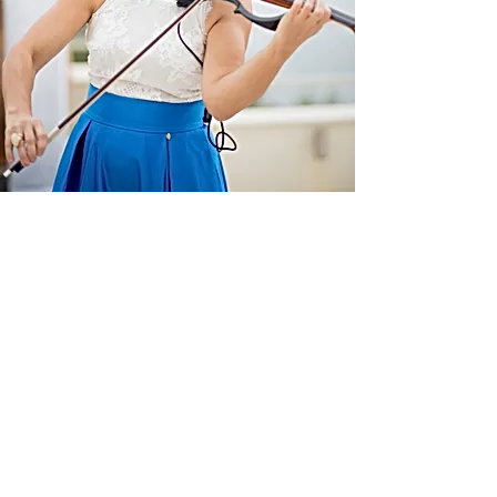
Contact