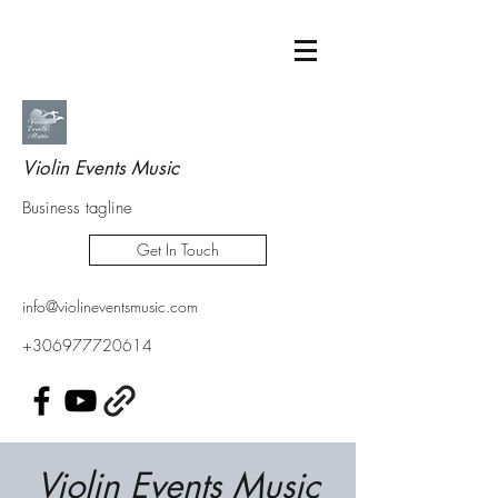
Violin Events Music
Business tagline
Get In Touch
info@violineventsmusic.com
+306977720614
Violin Events Music