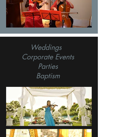
Weddings
Corporate Events
Parties
Baptism